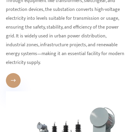
Through equipment like transformers, switchgear, and
protection devices, the substation converts high-voltage
electricity into levels suitable for transmission or usage,
ensuring the safety, stability, and efficiency of the power
grid. It is widely used in urban power distribution,
industrial zones, infrastructure projects, and renewable
energy systems—making it an essential facility for modern
electricity supply.
