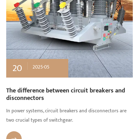
20
2025-05
The difference between circuit breakers and
disconnectors
In power systems, circuit breakers and disconnectors are
two crucial types of switchgear.
