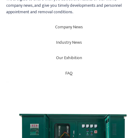
company news, and give you timely developments and personnel
appointment and removal conditions.
Company News
Industry News
Our Exhibition
FAQ