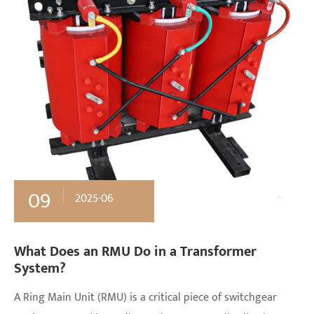
09
2025-06
What Does an RMU Do in a Transformer
System?
A Ring Main Unit (RMU) is a critical piece of switchgear