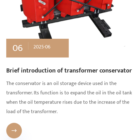
06
2025-06
Brief introduction of transformer conservator
The conservator is an oil storage device used in the
transformer. Its function is to expand the oil in the oil tank
when the oil temperature rises due to the increase of the
load of the transformer.
