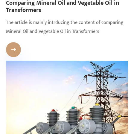
Comparing Mineral Oil and Vegetable Oil in
Transformers
The article is mainly intrducing the content of comparing
Mineral Oil and Vegetable Oil in Transformers
