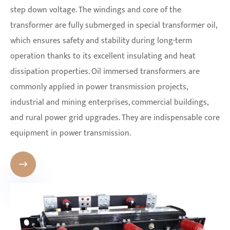
step down voltage. The windings and core of the
transformer are fully submerged in special transformer oil,
which ensures safety and stability during long-term
operation thanks to its excellent insulating and heat
dissipation properties. Oil immersed transformers are
commonly applied in power transmission projects,
industrial and mining enterprises, commercial buildings,
and rural power grid upgrades. They are indispensable core
equipment in power transmission.
