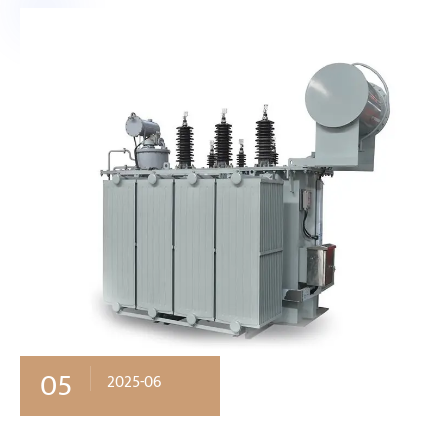
05
2025-06