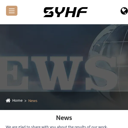
Home
News
News
We are glad to share with you about the results of our work,