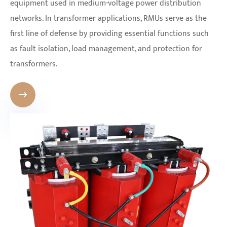
equipment used in medium-voltage power distribution
networks. In transformer applications, RMUs serve as the
first line of defense by providing essential functions such
as fault isolation, load management, and protection for
transformers.
