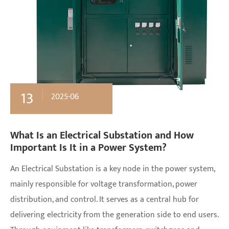
13
2025-06
What Is an Electrical Substation and How
Important Is It in a Power System?
An Electrical Substation is a key node in the power system,
mainly responsible for voltage transformation, power
distribution, and control. It serves as a central hub for
delivering electricity from the generation side to end users.