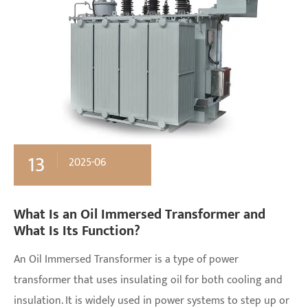
13
2025-06
What Is an Oil Immersed Transformer and
What Is Its Function?
An Oil Immersed Transformer is a type of power
transformer that uses insulating oil for both cooling and
insulation. It is widely used in power systems to step up or