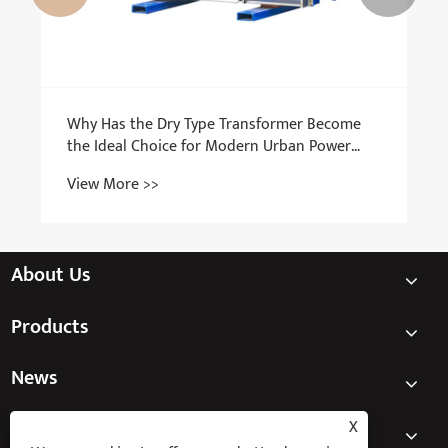
About Us
Products
News
Contact Us
X