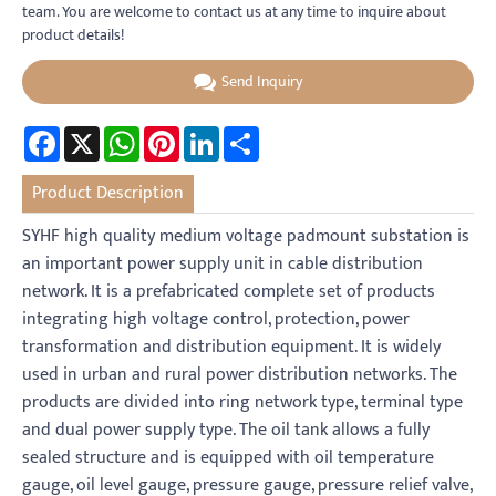
team. You are welcome to contact us at any time to inquire about
product details!
Send Inquiry
Facebook
X
WhatsApp
Pinterest
LinkedIn
Share
Product Description
SYHF high quality medium voltage padmount substation is
an important power supply unit in cable distribution
network. It is a prefabricated complete set of products
integrating high voltage control, protection, power
transformation and distribution equipment. It is widely
used in urban and rural power distribution networks. The
products are divided into ring network type, terminal type
and dual power supply type. The oil tank allows a fully
sealed structure and is equipped with oil temperature
gauge, oil level gauge, pressure gauge, pressure relief valve,