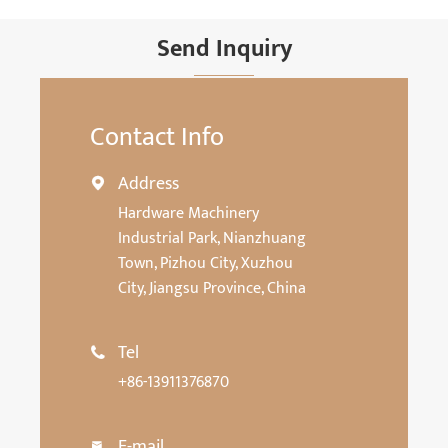
Send Inquiry
Contact Info
Address

Hardware Machinery
Industrial Park, Nianzhuang
Town, Pizhou City, Xuzhou
City, Jiangsu Province, China
Tel

+86-13911376870
E-mail
