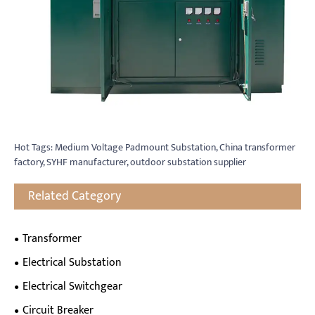
Hot Tags: Medium Voltage Padmount Substation, China transformer
factory, SYHF manufacturer, outdoor substation supplier
Related Category
Transformer
Electrical Substation
Electrical Switchgear
Circuit Breaker