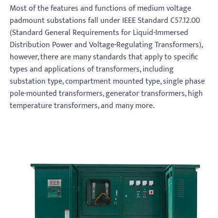
Most of the features and functions of medium voltage
padmount substations fall under IEEE Standard C57.12.00
(Standard General Requirements for Liquid-Immersed
Distribution Power and Voltage-Regulating Transformers),
however, there are many standards that apply to specific
types and applications of transformers, including
substation type, compartment mounted type, single phase
pole-mounted transformers, generator transformers, high
temperature transformers, and many more.