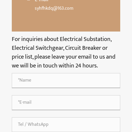
syhfhkdq@163.com
For inquiries about Electrical Substation,
Electrical Switchgear, Circuit Breaker or
price list, please leave your email to us and
we will be in touch within 24 hours.